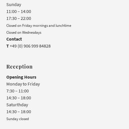
Sunday
11:00 – 14:00
17:30 – 22:00
Closed on Friday mornings and lunchtime
Closed on Wednesdays
Contact
T
+49 (0) 906 999 84828
Reception
Opening Hours
Monday to Friday
7:30 – 11:00
14:30 – 18:00
Saturthday
14:30 – 18:00
Sunday closed