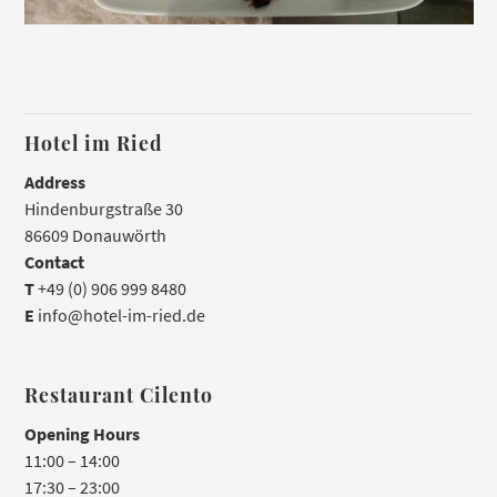
Hotel im Ried
Address
Hindenburgstraße 30
86609 Donauwörth
Contact
T
+49 (0) 906 999 8480
E
info@hotel-im-ried.de
Restaurant Cilento
Opening Hours
11:00 – 14:00
17:30 – 23:00